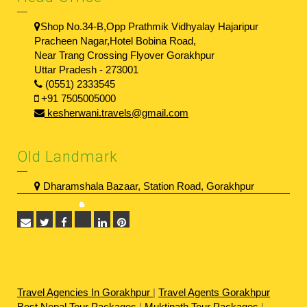
Shop No.34-B,Opp Prathmik Vidhyalay Hajaripur
Pracheen Nagar,Hotel Bobina Road,
Near Trang Crossing Flyover Gorakhpur
Uttar Pradesh - 273001
(0551) 2333545
+91 7505005000
kesherwani.travels@gmail.com
Old Landmark
Dharamshala Bazaar, Station Road, Gorakhpur
Travel Agencies In Gorakhpur
|
Travel Agents Gorakhpur
Best Nepal Tour Packages
|
Muktinath Tour Packages
|