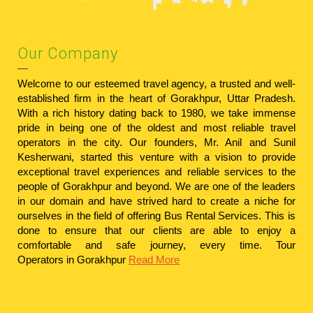
Our Company
Welcome to our esteemed travel agency, a trusted and well-
established firm in the heart of Gorakhpur, Uttar Pradesh.
With a rich history dating back to 1980, we take immense
pride in being one of the oldest and most reliable travel
operators in the city. Our founders, Mr. Anil and Sunil
Kesherwani, started this venture with a vision to provide
exceptional travel experiences and reliable services to the
people of Gorakhpur and beyond. We are one of the leaders
in our domain and have strived hard to create a niche for
ourselves in the field of offering Bus Rental Services. This is
done to ensure that our clients are able to enjoy a
comfortable and safe journey, every time.
Tour
Operators in Gorakhpur
Read More