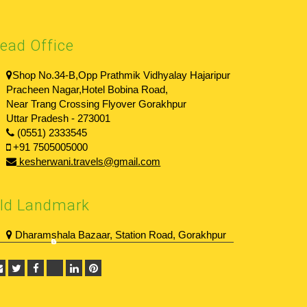
ead Office
Shop No.34-B,Opp Prathmik Vidhyalay Hajaripur
Pracheen Nagar,Hotel Bobina Road,
Near Trang Crossing Flyover Gorakhpur
Uttar Pradesh - 273001
(0551) 2333545
+91 7505005000
kesherwani.travels@gmail.com
ld Landmark
Dharamshala Bazaar, Station Road, Gorakhpur