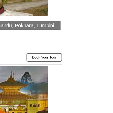
mandu, Pokhara, Lumbini
Book Your Tour