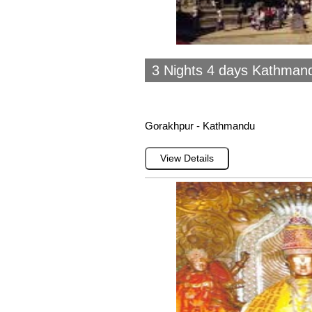
3 Nights 4 days Kathman
Gorakhpur - Kathmandu
View Details