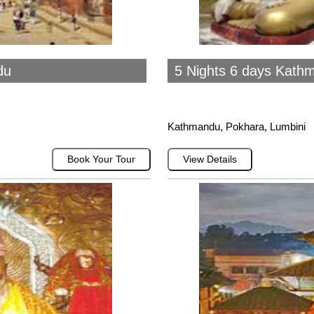
du
5 Nights 6 days Kath
Kathmandu, Pokhara, Lumbini
Book Your Tour
View Details