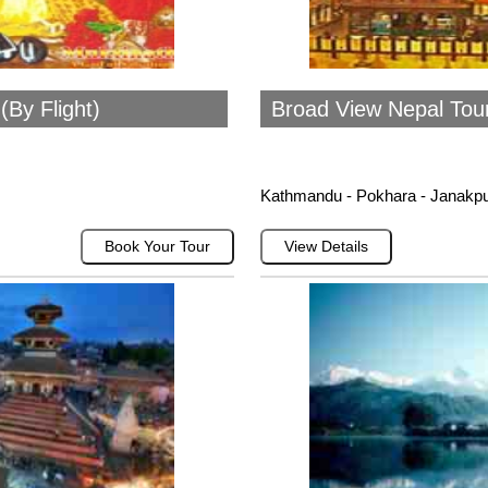
By Flight)
Broad View Nepal Tou
Kathmandu - Pokhara - Janakp
Book Your Tour
View Details