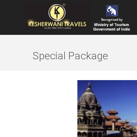
Special Package