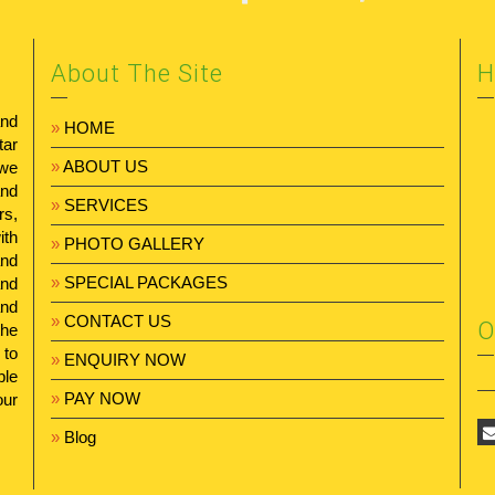
About The Site
H
and
»
HOME
tar
»
ABOUT US
 we
and
»
SERVICES
rs,
ith
»
PHOTO GALLERY
and
»
SPECIAL PACKAGES
and
and
»
CONTACT US
O
the
 to
»
ENQUIRY NOW
ble
»
PAY NOW
our
»
Blog