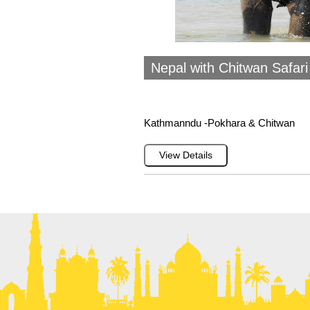
Nepal with Chitwan Safar
Kathmanndu -Pokhara & Chitwan
View Details