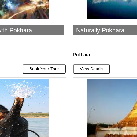
ith Pokhara
Naturally Pokhara
Pokhara
Book Your Tour
View Details