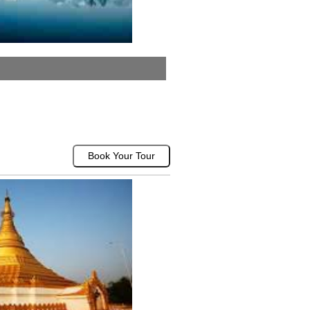
Book Your Tour