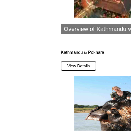
Overview of Kathmandu w
Kathmandu & Pokhara
View Details