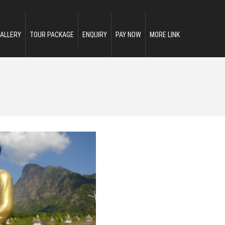
ALLERY
TOUR PACKAGE
ENQUIRY
PAY NOW
MORE LINK