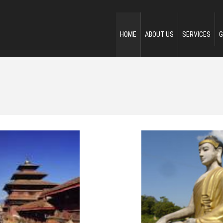
HOME
ABOUT US
SERVICES
G