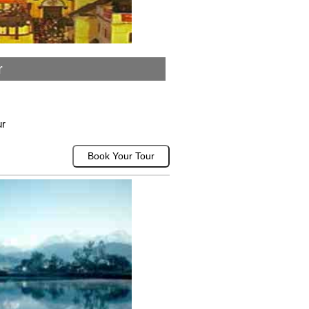
r
ur
Book Your Tour