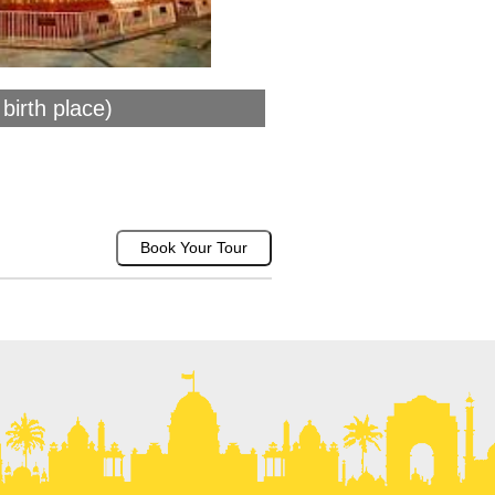
birth place)
Book Your Tour