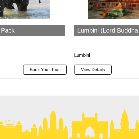
i Pack
Lumbini (Lord Buddha 
Lumbini
Book Your Tour
View Details