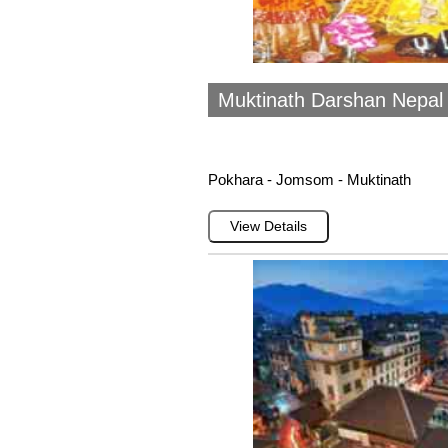
Muktinath Darshan Nepal (
Pokhara - Jomsom - Muktinath
View Details