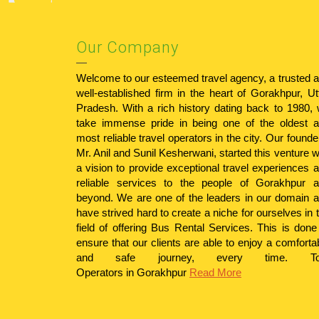
Our Company
Welcome to our esteemed travel agency, a trusted 
well-established firm in the heart of Gorakhpur, Ut
Pradesh. With a rich history dating back to 1980,
take immense pride in being one of the oldest 
most reliable travel operators in the city. Our founde
Mr. Anil and Sunil Kesherwani, started this venture w
a vision to provide exceptional travel experiences 
reliable services to the people of Gorakhpur 
beyond. We are one of the leaders in our domain 
have strived hard to create a niche for ourselves in 
field of offering Bus Rental Services. This is done
ensure that our clients are able to enjoy a comforta
and safe journey, every time.
T
Operators in Gorakhpur
Read More