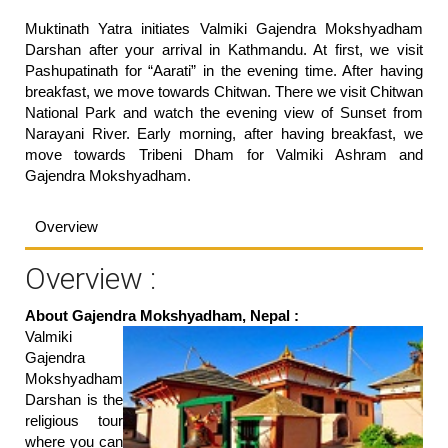
Muktinath Yatra initiates Valmiki Gajendra Mokshyadham
Darshan after your arrival in Kathmandu. At first, we visit
Pashupatinath for “Aarati” in the evening time. After having
breakfast, we move towards Chitwan. There we visit Chitwan
National Park and watch the evening view of Sunset from
Narayani River. Early morning, after having breakfast, we
move towards Tribeni Dham for Valmiki Ashram and
Gajendra Mokshyadham.
Overview
Overview :
About Gajendra Mokshyadham, Nepal :
Valmiki
Gajendra
Mokshyadham
Darshan is the
religious tour
where you can