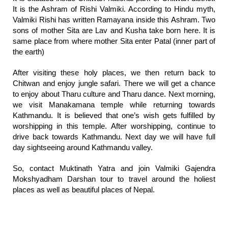
It is the Ashram of Rishi Valmiki. According to Hindu myth,
Valmiki Rishi has written Ramayana inside this Ashram. Two
sons of mother Sita are Lav and Kusha take born here. It is
same place from where mother Sita enter Patal (inner part of
the earth)
After visiting these holy places, we then return back to
Chitwan and enjoy jungle safari. There we will get a chance
to enjoy about Tharu culture and Tharu dance. Next morning,
we visit Manakamana temple while returning towards
Kathmandu. It is believed that one’s wish gets fulfilled by
worshipping in this temple. After worshipping, continue to
drive back towards Kathmandu. Next day we will have full
day sightseeing around Kathmandu valley.
So, contact Muktinath Yatra and join Valmiki Gajendra
Mokshyadham Darshan tour to travel around the holiest
places as well as beautiful places of Nepal.