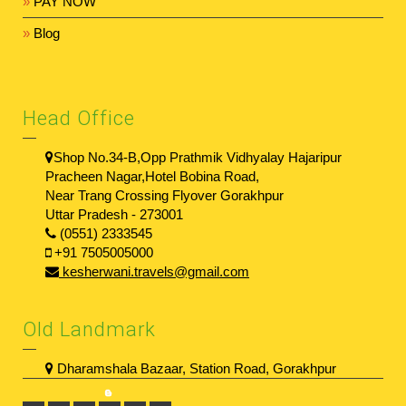
»
PAY NOW
»
Blog
Head Office
Shop No.34-B,Opp Prathmik Vidhyalay Hajaripur
Pracheen Nagar,Hotel Bobina Road,
Near Trang Crossing Flyover Gorakhpur
Uttar Pradesh - 273001
(0551) 2333545
+91 7505005000
kesherwani.travels@gmail.com
Old Landmark
Dharamshala Bazaar, Station Road, Gorakhpur