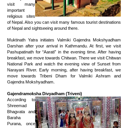
visit many
important
religious sites
of Nepal. Also you can visit many famous tourist destinations
of Nepal and sightseeing around there.
Muktinath Yatra initiates Valmiki Gajendra Mokshyadham
Darshan after your arrival in Kathmandu. At first, we visit
Pashupatinath for “Aarati” in the evening time. After having
breakfast, we move towards Chitwan. There we visit Chitwan
National Park and watch the evening view of Sunset from
Narayani River. Early morning, after having breakfast, we
move towards Tribeni Dham for Valmiki Ashram and
Gajendra Mokshyadham.
Gajendramoksha Divyadham (Triveni)
According to
Shreemad
Bhagvata and
Baraha
Purana, once