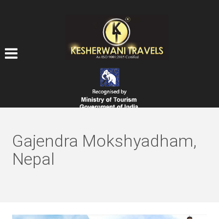
Gajendra Mokshyadham,
Nepal