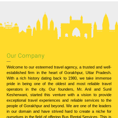
Our Company
Welcome to our esteemed travel agency, a trusted and well-
established firm in the heart of Gorakhpur, Uttar Pradesh.
With a rich history dating back to 1980, we take immense
pride in being one of the oldest and most reliable travel
operators in the city. Our founders, Mr. Anil and Sunil
Kesherwani, started this venture with a vision to provide
exceptional travel experiences and reliable services to the
people of Gorakhpur and beyond. We are one of the leaders
in our domain and have strived hard to create a niche for
ourselves in the field of offering Bus Rental Services. This is