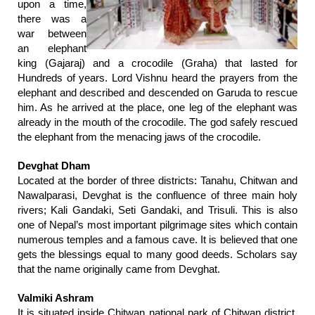
upon a time,
there was a
war between
an elephant
king (Gajaraj) and a crocodile (Graha) that lasted for
Hundreds of years. Lord Vishnu heard the prayers from the
elephant and described and descended on Garuda to rescue
him. As he arrived at the place, one leg of the elephant was
already in the mouth of the crocodile. The god safely rescued
the elephant from the menacing jaws of the crocodile.
Devghat Dham
Located at the border of three districts: Tanahu, Chitwan and
Nawalparasi, Devghat is the confluence of three main holy
rivers; Kali Gandaki, Seti Gandaki, and Trisuli. This is also
one of Nepal’s most important pilgrimage sites which contain
numerous temples and a famous cave. It is believed that one
gets the blessings equal to many good deeds. Scholars say
that the name originally came from Devghat.
Valmiki Ashram
It is situated inside Chitwan national park of Chitwan district.