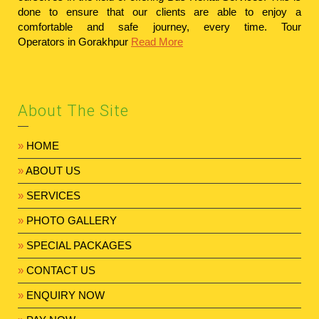
done to ensure that our clients are able to enjoy a
comfortable and safe journey, every time.
Tour
Operators in Gorakhpur
Read More
About The Site
»
HOME
»
ABOUT US
»
SERVICES
»
PHOTO GALLERY
»
SPECIAL PACKAGES
»
CONTACT US
»
ENQUIRY NOW