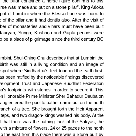
the pillar contained a horse figure confirms to this
orse was made and put on a stone pillar”. King Aśoka
e spot of Lumbini where the Blessed one was born. In
 the pillar and it had dentils also. After the visit of
ber of monasteries and vihars must have been built
he Mauryan, Sunga, Kushaņa and Gupta periods were
to be a place of pilgrimage since the third century BC
umbini. Shui-Ching-Chu describes that at Lumbini the
th was still in a living condition and an image of
pot where Siddhartha's feet touched the earth first,
as been ratified by the noticeable findings discovered
evelopment Trust and Japanese Buddhist Federation
's footprints with stones in order to secure it. This
 then Honorable Prime Minister Sher Bahadur Deuba on
ing entered the pool to bathe, came out on the north
anch of a tree. She brought forth the Heir Apparent
steps, and two dragon- kings washed his body. At the
 that there was the bathing tank of the Śakyas, the
th a mixture of flowers. 24 or 25 paces to the north
To the east from this place there was a Stupa built by