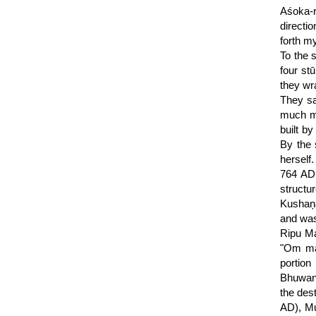
Aśoka-r
directi
forth my
To the 
four st
they wr
They sa
much mo
built b
By the 
herself
764 AD.
structu
Kushaņa
and was
Ripu Ma
"Om man
portion
Bhuwan 
the des
AD), Mu