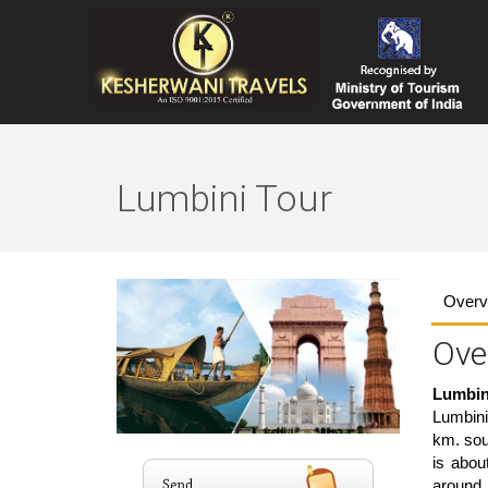
Lumbini Tour
Overv
Ove
Lumbin
Lumbini
km. sout
is abou
around 