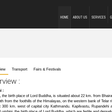
HOME
ABOUT US
SERVICES
G
iew
Transport
Fairs & Festivals
rview :
i :
, the birth place of Lord Buddha, is situated about 22 km. from Bhai
h from the foothills of the Himalayas, on the western bank of Telar ri
t 300 km. west of capital city Kathmandu. Kapilvastu, Rupandehi a
Lumbini, the birth place of Lord Buddha, which are fertile and dense