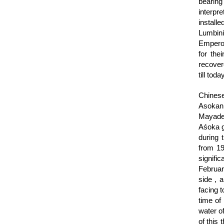
bearing
interpr
install
Lumbini 
Emperor
for the
recovere
till today
Chinese
Asokan 
Mayadev
Aśoka go
during 
from 19
signifi
Februar
side , 
facing 
time of
water o
of this 