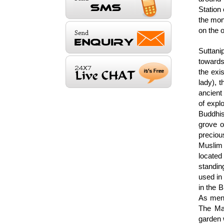
Station
the mon
on the o
Suttani
towards 
the exis
lady), 
ancient
of expl
Buddhis
grove o
preciou
Muslim 
located
standin
used in 
in the B
As ment
The Ma
garden 