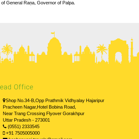
ry of General Raņa, Governor of Palpa.
ead Office
Shop No.34-B,Opp Prathmik Vidhyalay Hajaripur
Pracheen Nagar,Hotel Bobina Road,
Near Trang Crossing Flyover Gorakhpur
Uttar Pradesh - 273001
(0551) 2333545
+91 7505005000