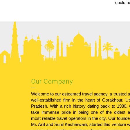
could n
Our Company
Welcome to our esteemed travel agency, a trusted 
well-established firm in the heart of Gorakhpur, Ut
Pradesh. With a rich history dating back to 1980,
take immense pride in being one of the oldest 
most reliable travel operators in the city. Our founde
Mr. Anil and Sunil Kesherwani, started this venture w