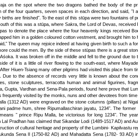
aja on the spot where the two dragons bathed the body of the pri
on of the four quarters, seven spaces in each direction, and said, "I
 births are finished". To the east of this stūpa were two fountains of 
south of this was a stūpa, where Sakra, the Lord of Devas, received B
ūpas to denote the place where the four heavenly kings received Bo
apped him in a golden coloured cotton vestment, and brought him to 
id," The queen may rejoice indeed at having given birth to such a fort
re could the men. By the side of these stūpas there is a great stone 
y Aśoka. It was broken off in the middle and fell to the ground due to
side of it is a little oil river flowing to the south-east, where Maya
. After Hiuen-Tsiang many other pilgrims had visited this place fro
 Due to the absence of records very little is known about the cond
res, stone sculptures, terracotta human and animal figurines, fra
, Gupta, Vardhan and Sena-Pala periods, found here prove that Lumbi
 frequently visited by the monks, nuns and other devotees from time 
lla (1312 AD) were engraved on the stone columns (pillars) at Nigal
i padme hum, shree Ripumallaschiran jayatu, 1234". The former po
 means " prince Ripu Malla, be victorious for long 1234". The ye
Lal Pradhan has claimed that Sikandar Lodi (1489-1517 AD) and Au
truction of cultural heritage and property of the Lumbini- Kapilvastu 
kunda Sena II (1750-82 AD) and Mahadatta Sena (1782- 93 AD) in Pa