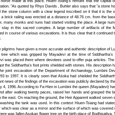
 horse made at this place. Hiuen-Tsiang's remark that the capital of 
etation. "As quoted by Rhys Davids , Buhler also says that "a stone h
ed the stone column with a clear legend inscribed on it that it is th
a brick railing was erected at a distance of 48.76 cm. from the base of
, many monks and nuns had started visiting the place. A large num
ir stay in this sacred complex. A large number of artifacts of t
d in course of various excavations. It is thus clear that it continued 
.
 pilgrims have given a more accurate and authentic description of L
tree which was gripped by Mayadevi at the time of Siddhartha's bir
i was placed there where devotees used to offer puja articles. The s
t the Siddhartha's foot prints shielded with stones. His description h
the joint excavation of the Department of Archaeology, Lumbini D
93 to 1997. It is clearly seen that Aśoka had shielded the Siddhartha
cant news of the findings of the excavation was publicly declared by
y 4, 1996. According to Fa-Hien in Lumbini the queen (Mayadevi) hav
and after walking twenty paces, raised her hands and grasped the br
to the east. On reaching the ground, the Heir Apparent walked seven 
 washing the tank was used. In this context Hiuen-Tsiang had stated
f which was clear as a mirror and the surface of which was covered wi
there was fallen Asokan flower tree on the birth place of Bodhisattva. 