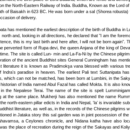
 on the North-Eastern Railway of India. Buddha, Known as the Lord of 
th of Baisakh in 623 BC. He was born under a sal (Shorea robusta)
ccasion of delivery.
pata has mentioned the earliest description of the birth of Buddha in 
north and, looking in all directions, he declared that "I am the foremo
tence, this is my last birth and here after, I will not be born again".
the perverted form of Rupa devi, the queen Anjana of the king of Deva
 time. The site is called Lun- min and La-Fa-Ni by the Chinese pilgri
oration of the ancient Buddhist sites General Cunningham has mention
t literature it is known as Pradimokşa vana blessed with various tr
f Indra's paradise in heaven. The earliest Pali text Suttanipata ha
s, which can not be matched, has been born at Lumbini, in the Sakya
historian of India named Abul Fazal has called Mokta. It is also kno
 in the Nepalese Terai. The name of the site is spelt Lumminigame
g at the same place. Mukherji has also mentioned the name Rummin
the north-eastern pillar edicts in India and Nepal, 'la' is invariable sub
uddhist literature, as well as, in the records of the Chinese pilgrims w
ioned in Jataka story this sal garden was in joint possession of the
havamsa, a Ceylones chronicle, and Nidana katha have also loca
was the place of recreation during the reign of the Sakayas and Kol