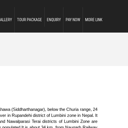
ALLERY
TOUR PACKAGE
ENQUIRY
PAY NOW
MORE LINK
rahawa (Siddharthanagar), below the Churia range, 24
ver in Rupandehi district of Lumbini zone in Nepal. It
nd Nawalparasi Terai districts of Lumbini Zone are
ly populated.It is about 34 km. from Naugarh Railway