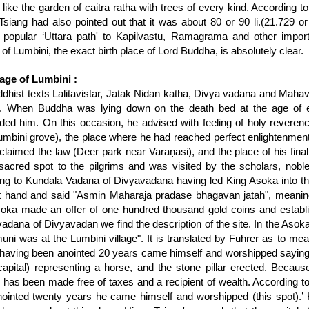
like the garden of caitra ratha with trees of every kind. According to 
Tsiang had also pointed out that it was about 80 or 90 li.(21.729 or
 popular ‘Uttara path' to Kapilvastu, Ramagrama and other import
 of Lumbini, the exact birth place of Lord Buddha, is absolutely clear.
age of Lumbini :
dhist texts Lalitavistar, Jatak Nidan katha, Divya vadana and Mahav
. When Buddha was lying down on the death bed at the age of ei
ded him. On this occasion, he advised with feeling of holy reveren
umbini grove), the place where he had reached perfect enlightenment
claimed the law (Deer park near Varaņasi), and the place of his fina
sacred spot to the pilgrims and was visited by the scholars, noble
ng to Kundala Vadana of Divyavadana having led King Asoka into the
ht hand and said "Asmin Maharaja pradase bhagavan jatah", meanin
oka made an offer of one hundred thousand gold coins and establish
adana of Divyavadan we find the description of the site. In the Asokan
ni was at the Lumbini village". It is translated by Fuhrer as to me
having been anointed 20 years came himself and worshipped sayin
capital) representing a horse, and the stone pillar erected. Becau
 has been made free of taxes and a recipient of wealth. According t
ointed twenty years he came himself and worshipped (this spot).