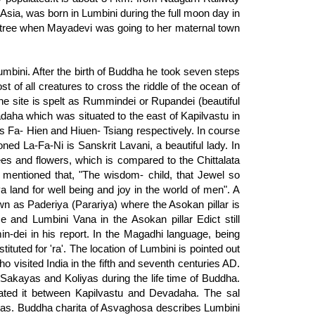
Asia, was born in Lumbini during the full moon day in
 tree when Mayadevi was going to her maternal town
Lumbini. After the birth of Buddha he took seven steps
st of all creatures to cross the riddle of the ocean of
 The site is spelt as Rummindei or Rupandei (beautiful
daha which was situated to the east of Kapilvastu in
ms Fa- Hien and Hiuen- Tsiang respectively. In course
ed La-Fa-Ni is Sanskrit Lavani, a beautiful lady. In
ees and flowers, which is compared to the Chittalata
s mentioned that, "The wisdom- child, that Jewel so
 land for well being and joy in the world of men". A
wn as Paderiya (Parariya) where the Asokan pillar is
 and Lumbini Vana in the Asokan pillar Edict still
-dei in his report. In the Magadhi language, being
stituted for 'ra'. The location of Lumbini is pointed out
ho visited India in the fifth and seventh centuries AD.
 Sakayas and Koliyas during the life time of Buddha.
ted it between Kapilvastu and Devadaha. The sal
iyas. Buddha charita of Asvaghosa describes Lumbini