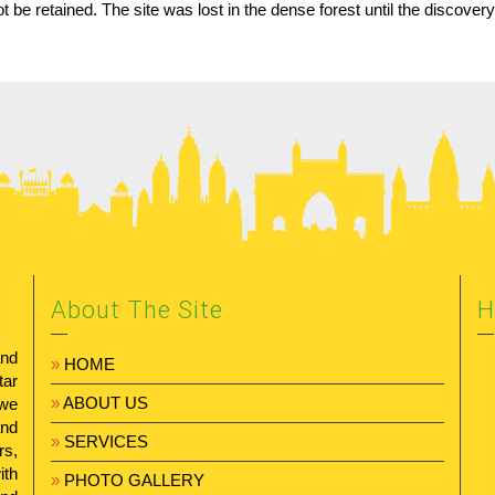
ot be retained. The site was lost in the dense forest until the discove
About The Site
H
and
»
HOME
tar
»
ABOUT US
 we
and
»
SERVICES
rs,
ith
»
PHOTO GALLERY