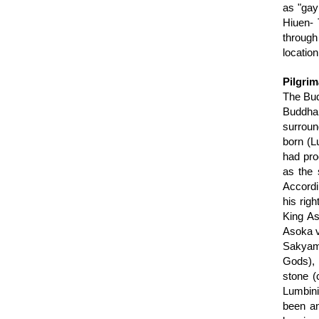
as "gay 
Hiuen- 
through
location
Pilgrim
The Bud
Buddha
surroun
born (L
had pro
as the 
Accordi
his rig
King As
Asoka v
Sakyamu
Gods), 
stone (
Lumbini
been an