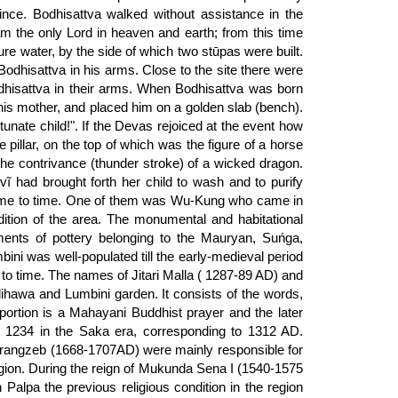
nce. Bodhisattva walked without assistance in the
 am the only Lord in heaven and earth; from this time
pure water, by the side of which two stūpas were built.
odhisattva in his arms. Close to the site there were
dhisattva in their arms. When Bodhisattva was born
his mother, and placed him on a golden slab (bench).
unate child!". If the Devas rejoiced at the event how
pillar, on the top of which was the figure of a horse
 the contrivance (thunder stroke) of a wicked dragon.
devĩ had brought forth her child to wash and to purify
m time to time. One of them was Wu-Kung who came in
ition of the area. The monumental and habitational
gments of pottery belonging to the Mauryan, Suńga,
ni was well-populated till the early-medieval period
to time. The names of Jitari Malla ( 1287-89 AD) and
ihawa and Lumbini garden. It consists of the words,
rtion is a Mahayani Buddhist prayer and the later
ar 1234 in the Saka era, corresponding to 1312 AD.
rangzeb (1668-1707AD) were mainly responsible for
region. During the reign of Mukunda Sena I (1540-1575
lpa the previous religious condition in the region