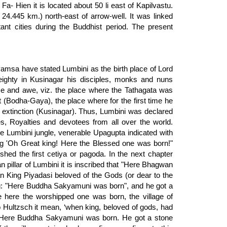
Fa- Hien it is located about 50 li east of Kapilvastu.
 24.445 km.) north-east of arrow-well. It was linked
ant cities during the Buddhist period. The present
amsa have stated Lumbini as the birth place of Lord
ghty in Kusinagar his disciples, monks and nuns
ce and awe, viz. the place where the Tathagata was
 (Bodha-Gaya), the place where for the first time he
l extinction (Kusinagar). Thus, Lumbini was declared
s, Royalties and devotees from all over the world.
 Lumbini jungle, venerable Upagupta indicated with
g 'Oh Great king! Here the Blessed one was born!"
ed the first cetiya or pagoda. In the next chapter
 pillar of Lumbini it is inscribed that "Here Bhagwan
an King Piyadasi beloved of the Gods (or dear to the
g: "Here Buddha Sakyamuni was born", and he got a
se here the worshipped one was born, the village of
o Hultzsch it mean, ‘when king, beloved of gods, had
’ Here Buddha Sakyamuni was born. He got a stone